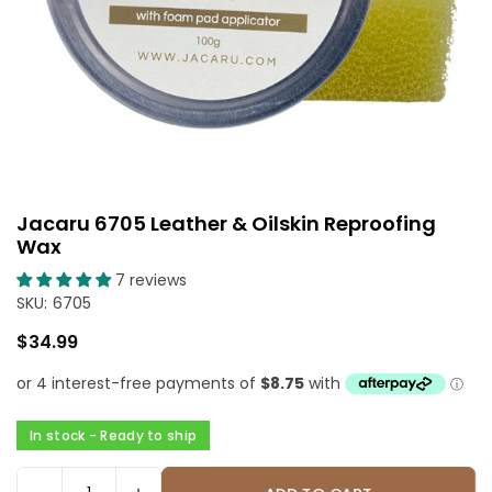
Jacaru 6705 Leather & Oilskin Reproofing
Wax
7 reviews
SKU:
6705
$34.99
Regular
price
In stock - Ready to ship