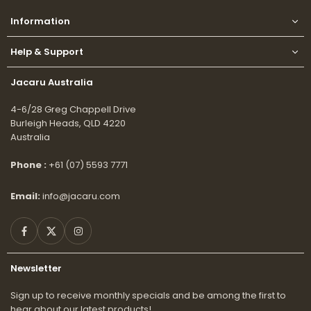
Information
Help & Support
Jacaru Australia
4-6/28 Greg Chappell Drive
Burleigh Heads, QLD 4220
Australia
Phone :
+61 (07) 5593 7771
Email:
info@jacaru.com
Facebook
Twitter
Instagram
Newsletter
Sign up to receive monthly specials and be among the first to
hear about our latest products!