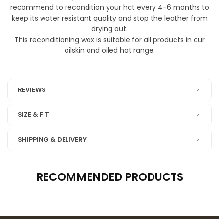
recommend to recondition your hat every 4-6 months to
keep its water resistant quality and stop the leather from
drying out.
This reconditioning wax is suitable for all products in our
oilskin and oiled hat range.
6704 oiled leather
REVIEWS
SIZE & FIT
SHIPPING & DELIVERY
RECOMMENDED PRODUCTS