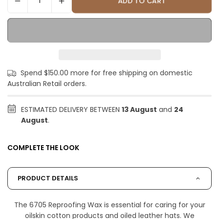
ADD TO CART
Spend $150.00 more for free shipping on domestic
Australian Retail orders.
ESTIMATED DELIVERY BETWEEN
13 August
and
24
August
.
COMPLETE THE LOOK
PRODUCT DETAILS
The 6705 Reproofing Wax is essential for caring for your
oilskin cotton products and oiled leather hats. We