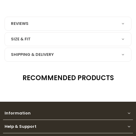
REVIEWS
SIZE & FIT
SHIPPING & DELIVERY
RECOMMENDED PRODUCTS
Information
Help & Support