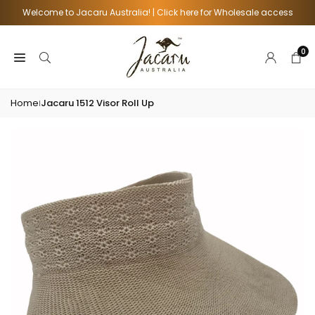
Skip
Welcome to Jacaru Australia! | Click here for Wholesale access
to
content
0
Home
Jacaru 1512 Visor Roll Up
|