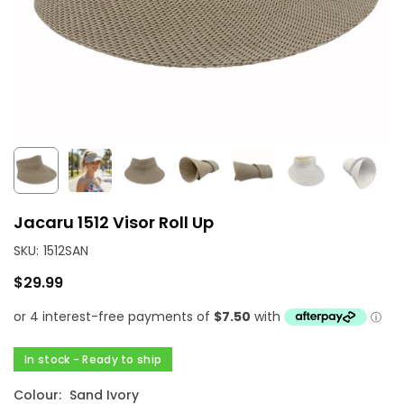
Jacaru 1512 Visor Roll Up
SKU:
1512SAN
$29.99
Regular
price
In stock - Ready to ship
Colour:
Sand Ivory