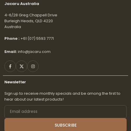
Jacaru Australia
4-6/28 Greg Chappell Drive
Burleigh Heads, QLD 4220
Australia
Phone :
+61 (07) 5593 7771
Email:
info@jacaru.com
Facebook
Twitter
Instagram
Newsletter
Sign up to receive monthly specials and be among the first to
hear about our latest products!
Email
address
SUBSCRIBE