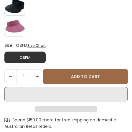
Size:
OSFM
Size Chart
OSFM
ADD TO CART
Spend $150.00 more for free shipping on domestic
Australian Retail orders.