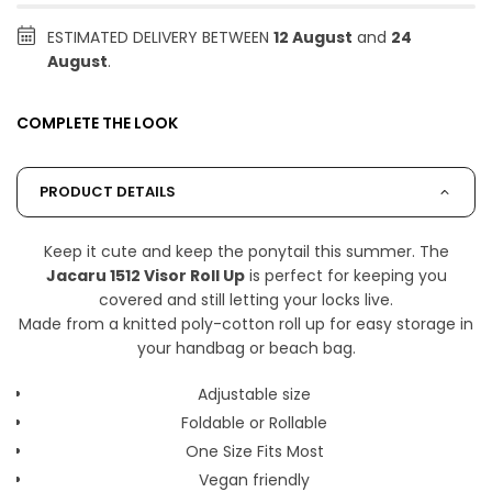
ESTIMATED DELIVERY BETWEEN
12 August
and
24
August
.
COMPLETE THE LOOK
PRODUCT DETAILS
Keep it cute and keep the ponytail this summer. The
Jacaru 1512 Visor Roll Up
is perfect for keeping you
covered and still letting your locks live.
Made from a knitted poly-cotton roll up for easy storage in
your handbag or beach bag.
Adjustable size
Foldable or Rollable
One Size Fits Most
Vegan friendly