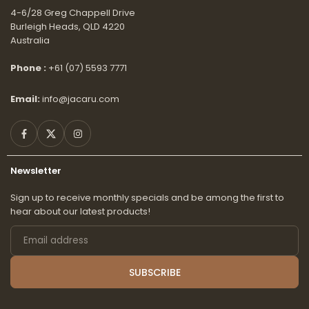
4-6/28 Greg Chappell Drive
Burleigh Heads, QLD 4220
Australia
Phone :
+61 (07) 5593 7771
Email:
info@jacaru.com
Facebook
Twitter
Instagram
Newsletter
Sign up to receive monthly specials and be among the first to
hear about our latest products!
Email
address
SUBSCRIBE