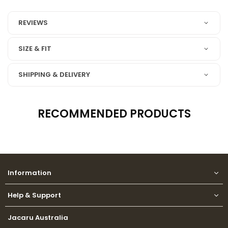
REVIEWS
SIZE & FIT
SHIPPING & DELIVERY
RECOMMENDED PRODUCTS
Information
Help & Support
Jacaru Australia