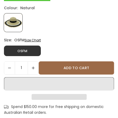
Colour:
Natural
Size:
OSFM
Size Chart
OSFM
ADD TO CART
Spend $150.00 more for free shipping on domestic
Australian Retail orders.