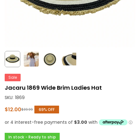
Sale
Jacaru 1869 Wide Brim Ladies Hat
SKU:
1869
$12.00
69
% OFF
$39.99
Regular
price
In stock - Ready to ship