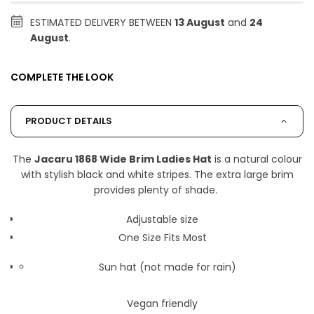
ESTIMATED DELIVERY BETWEEN
13 August
and
24
August
.
COMPLETE THE LOOK
PRODUCT DETAILS
The
Jacaru 1868 Wide Brim Ladies Hat
is a natural colour
with stylish black and white stripes. The extra large brim
provides plenty of shade.
Adjustable size
One Size Fits Most
Sun hat (not made for rain)
Vegan friendly