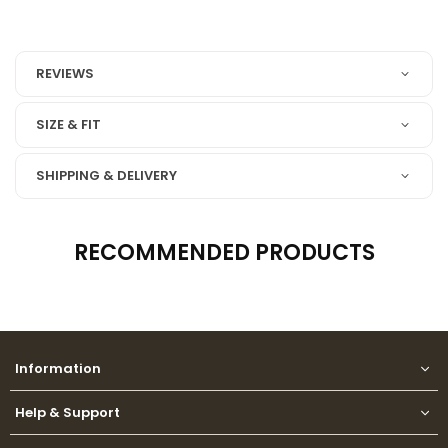
REVIEWS
SIZE & FIT
SHIPPING & DELIVERY
RECOMMENDED PRODUCTS
Information
Help & Support