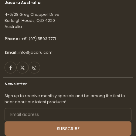
Jacaru Australia
4-6/28 Greg Chappell Drive
Burleigh Heads, QLD 4220
Australia
Phone :
+61 (07) 5593 7771
Email:
info@jacaru.com
Facebook
Twitter
Instagram
Newsletter
Sign up to receive monthly specials and be among the first to
hear about our latest products!
Email
address
SUBSCRIBE