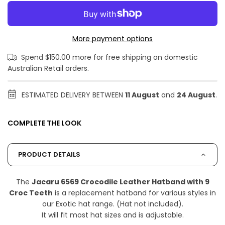
More payment options
Spend $150.00 more for free shipping on domestic
Australian Retail orders.
ESTIMATED DELIVERY BETWEEN
11 August
and
24 August
.
COMPLETE THE LOOK
PRODUCT DETAILS
The
Jacaru 6569 Crocodile Leather Hatband with 9
Croc Teeth
is a replacement hatband for various styles in
our Exotic hat range. (Hat not included).
It will fit most hat sizes and is adjustable.