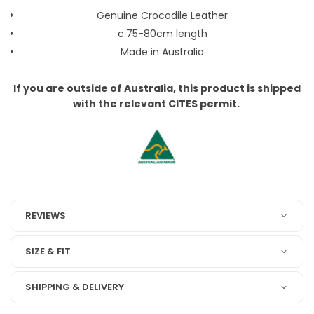
Genuine Crocodile Leather
c.75-80cm length
Made in Australia
If you are outside of Australia, this product is shipped
with the relevant CITES permit.
REVIEWS
SIZE & FIT
SHIPPING & DELIVERY