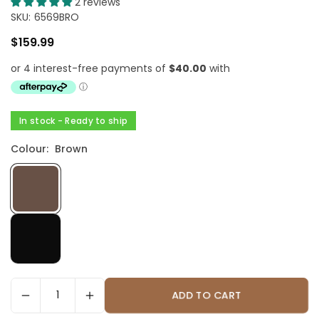
2 reviews
SKU:
6569BRO
$159.99
Regular
price
In stock - Ready to ship
Colour:
Brown
ADD TO CART