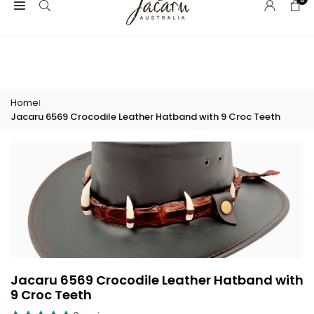
Skip
Welcome to Jacaru Australia! | Click here for Wholesale access
to
content
Home
|
Jacaru 6569 Crocodile Leather Hatband with 9 Croc Teeth
Jacaru 6569 Crocodile Leather Hatband with
9 Croc Teeth