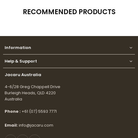
RECOMMENDED PRODUCTS
Information
Help & Support
Jacaru Australia
4-6/28 Greg Chappell Drive
Burleigh Heads, QLD 4220
Australia
Phone :
+61 (07) 5593 7771
Email:
info@jacaru.com