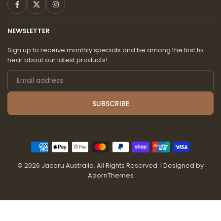
Facebook
Twitter
Instagram
NEWSLETTER
Sign up to receive monthly specials and be among the first to
hear about our latest products!
Email
address
SUBSCRIBE
© 2026 Jacaru Australia. All Rights Reserved.
| Designed by
AdornThemes