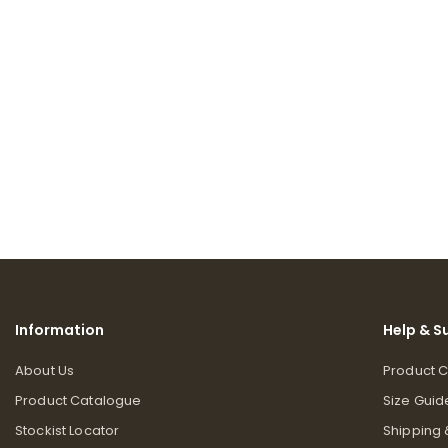
Information
Help & S
About Us
Product 
Product Catalogue
Size Guid
Stockist Locator
Shipping 