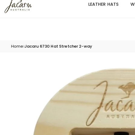
Skip
LEATHER HATS
W
to
content
Home
Jacaru 6730 Hat Stretcher 2-way
|