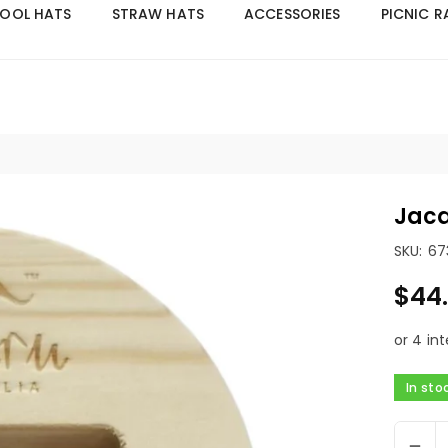
OOL HATS
STRAW HATS
ACCESSORIES
PICNIC 
Welcome to Jacaru Australia! | Click here for Wholesale acces
Jaca
SKU:
67
$44
Regular
price
In sto