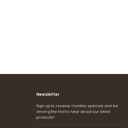
Newsletter
Sign up to receive monthly specials and be
among the first to hear about our latest
products!
Email