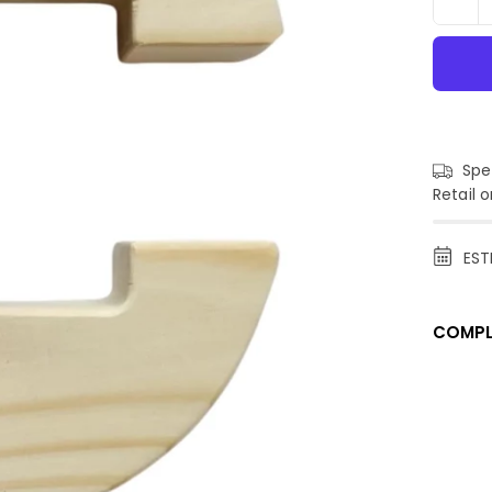
Spen
Retail o
EST
COMPL