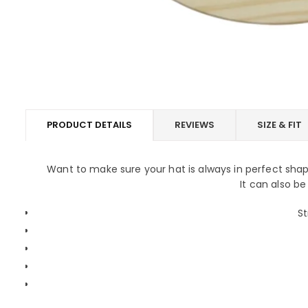
PRODUCT DETAILS
REVIEWS
SIZE & FIT
Want to make sure your hat is always in perfect sh
It can also be
St