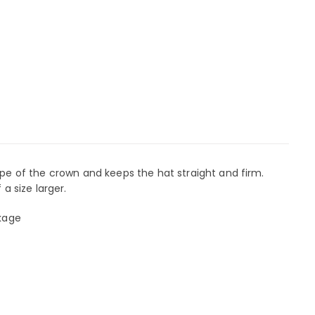
e of the crown and keeps the hat straight and firm.
 a size larger.
nkage