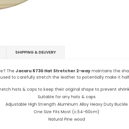
SHIPPING & DELIVERY
ape? The
Jacaru 6730 Hat Stretcher 2-way
maintains the shap
 used to carefully stretch the leather to potentially make it half
retch hats & caps to keep their original shape to prevent shri
Suitable for any hats & caps
Adjustable High Strength Aluminum Alloy Heavy Duty Buckle
One Size Fits Most (c.54-60cm)
Natural Pine wood