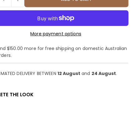
More payment options
d $150.00 more for free shipping on domestic Australian
rders.
IMATED DELIVERY BETWEEN
12 August
and
24 August
.
ETE THE LOOK