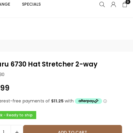
0
RANGE
SPECIALS
s
ru 6730 Hat Stretcher 2-way
30
.99
ck - Ready to ship
ADD TO CART