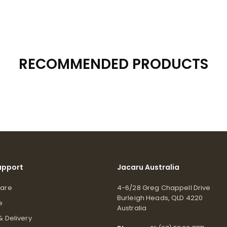
RECOMMENDED PRODUCTS
upport
Jacaru Australia
Care
4-6/28 Greg Chappell Drive
Burleigh Heads, QLD 4220
e
Australia
& Delivery