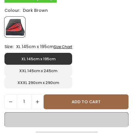
Colour:
Dark Brown
Size:
XL 145cm x 195cm
Size Chart
XL 145cm x 195cm
XXL 145cm x 245cm
XXXL 290cm x 290cm
ADD TO CART