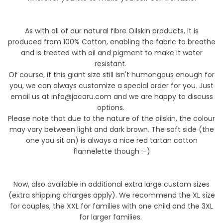
As with all of our natural fibre Oilskin products, it is
produced from 100%
Cotton, enabling the fabric
to breathe
and is treated with oil and pigment to make it water
resistant.
Of course, if this giant size still isn't humongous enough for
you, we can always customize a special order for you. Just
email us at info@jacaru.com and we are happy to discuss
options.
Please note that due to the nature of the oilskin, the colour
may vary between light and dark brown. The soft side (the
one you sit on) is always a nice red tartan
cotton
flannelette
though :-)
Now, also available in additional extra large custom sizes
(extra shipping charges apply). We recommend the XL size
for couples, the XXL for families with one child and the 3XL
for larger families.