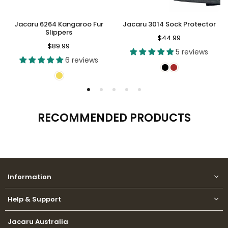
Jacaru 6264 Kangaroo Fur
Jacaru 3014 Sock Protector
Slippers
Regular
$44.99
Regular
$89.99
price
5 reviews
price
6 reviews
RECOMMENDED PRODUCTS
Information
Help & Support
Jacaru Australia