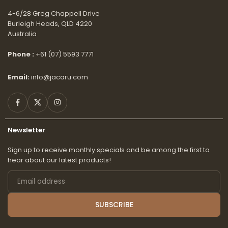
4-6/28 Greg Chappell Drive
Burleigh Heads, QLD 4220
Australia
Phone :
+61 (07) 5593 7771
Email:
info@jacaru.com
Facebook
Twitter
Instagram
Newsletter
Sign up to receive monthly specials and be among the first to
hear about our latest products!
Email
address
SUBSCRIBE