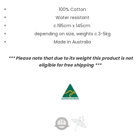
100% Cotton
Water resistant
c.195cm x 145cm
depending on size, weights c.3-5kg
Made in Australia
*** Please note that due to its weight this product is not
eligible for free shipping ***