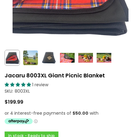
Jacaru 8003XL Giant Picnic Blanket
1 review
SKU:
8003XL
$199.99
Regular
price
In stock - Ready to ship