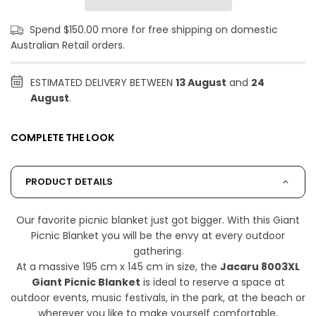
Spend $150.00 more for free shipping on domestic
Australian Retail orders.
ESTIMATED DELIVERY BETWEEN
13 August
and
24
August
.
COMPLETE THE LOOK
PRODUCT DETAILS
Our favorite picnic blanket just got bigger. With this Giant
Picnic Blanket you will be the envy at every outdoor
gathering.
At a massive 195 cm x 145 cm in size, the
Jacaru 8003XL
Giant Picnic Blanket
is ideal to reserve a space at
outdoor events, music festivals, in the park, at the beach or
wherever you like to make yourself comfortable.