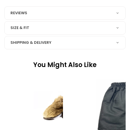
REVIEWS
SIZE & FIT
SHIPPING & DELIVERY
You Might Also Like