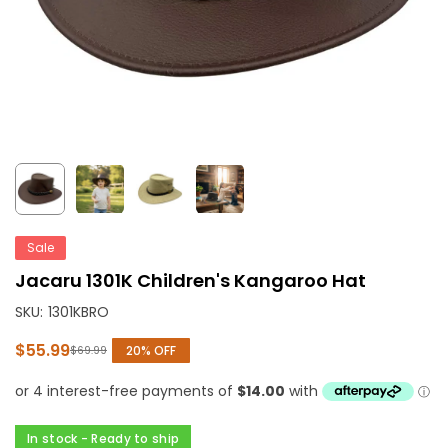
Sale
Jacaru 1301K Children's Kangaroo Hat
SKU:
1301KBRO
$55.99
20
% OFF
$69.99
Regular
price
In stock - Ready to ship