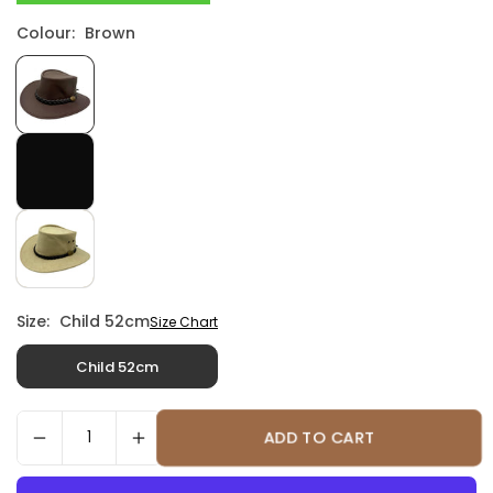
Colour:
Brown
Size:
Child 52cm
Size Chart
Child 52cm
ADD TO CART