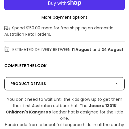
More payment options
Spend $150.00 more for free shipping on domestic
Australian Retail orders.
ESTIMATED DELIVERY BETWEEN
11 August
and
24 August
.
COMPLETE THE LOOK
PRODUCT DETAILS
You don't need to wait until the kids grow up to get them
their first Australian outback hat. The
Jacaru 1301K
Children's Kangaroo
leather hat is designed for the little
one.
Handmade from a beautiful kangaroo hide in all the earthy