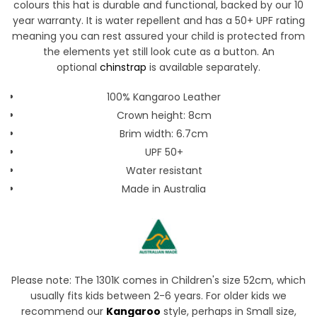
colours this hat is durable and functional, backed by our 10
year warranty. It is water repellent and has a 50+ UPF rating
meaning you can rest assured your child is protected from
the elements yet still look cute as a button.
An
optional
chinstrap
is available separately.
100% Kangaroo Leather
Crown height: 8cm
Brim width: 6.7cm
UPF 50+
Water resistant
Made in Australia
Please note: The 1301K comes in Children's size 52cm, which
usually fits kids between 2-6 years. For older kids we
recommend our
Kangaroo
style, perhaps in Small size,