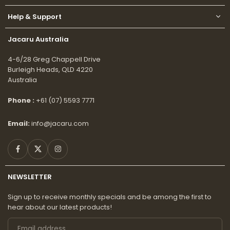
Help & Support
Jacaru Australia
4-6/28 Greg Chappell Drive
Burleigh Heads, QLD 4220
Australia
Phone :
+61 (07) 5593 7771
Email:
info@jacaru.com
Facebook
Twitter
Instagram
NEWSLETTER
Sign up to receive monthly specials and be among the first to
hear about our latest products!
Email