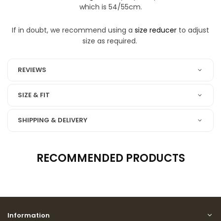
which is 54/55cm.
If in doubt, we recommend using a
size reducer
to adjust
size as required.
REVIEWS
SIZE & FIT
SHIPPING & DELIVERY
RECOMMENDED PRODUCTS
Information