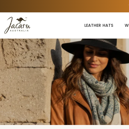
Skip
to
content
LEATHER HATS
W