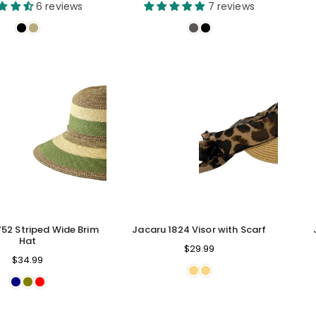
price
price
6 reviews
7 reviews
752 Striped Wide Brim
Jacaru 1824 Visor with Scarf
Hat
Regular
$29.99
Regular
$34.99
price
price