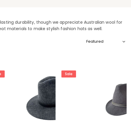
asting durability, though we appreciate Australian wool for
eat materials to make stylish fashion hats as well.
Sort
by:
e
Sale