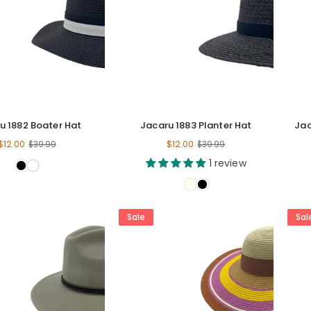
u 1882 Boater Hat
Jacaru 1883 Planter Hat
Jac
Regular
Regular
$12.00
$12.00
$39.99
$39.99
price
price
1 review
Sale
Sal