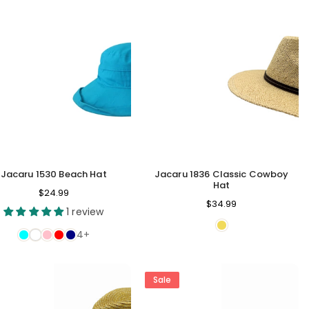
Jacaru 1530 Beach Hat
Jacaru 1836 Classic Cowboy
Hat
$24.99
Regular
$34.99
1 review
price
4+
Sale