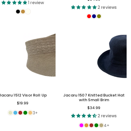
price
1 review
price
2 reviews
Jacaru 1512 Visor Roll Up
Jacaru 1507 Knitted Bucket Hat
with Small Brim
$19.99
Regular
$34.99
3+
price
2 reviews
4+