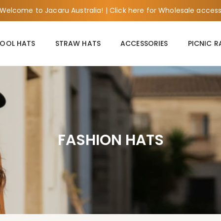
Welcome to Jacaru Australia! | Click here for Wholesale acces
OOL HATS
STRAW HATS
ACCESSORIES
PICNIC 
FASHION HATS