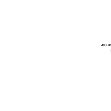
Jacar