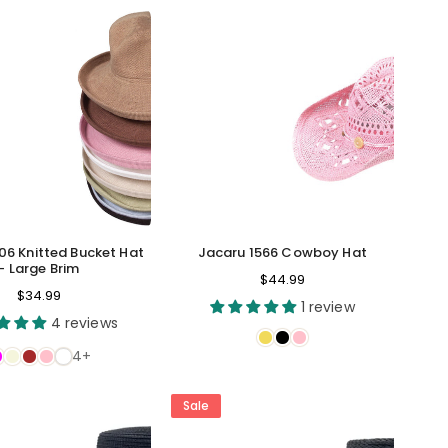
06 Knitted Bucket Hat
Jacaru 1566 Cowboy Hat
- Large Brim
Regular
$44.99
Regular
$34.99
price
1 review
price
4 reviews
4+
Sale