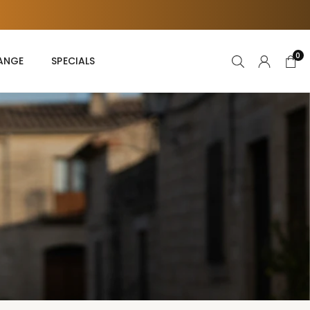
s
0
RANGE
SPECIALS