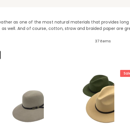
ather as one of the most natural materials that provides long l
 as well. And of course, cotton, straw and braided paper are gr
37 items
Sal