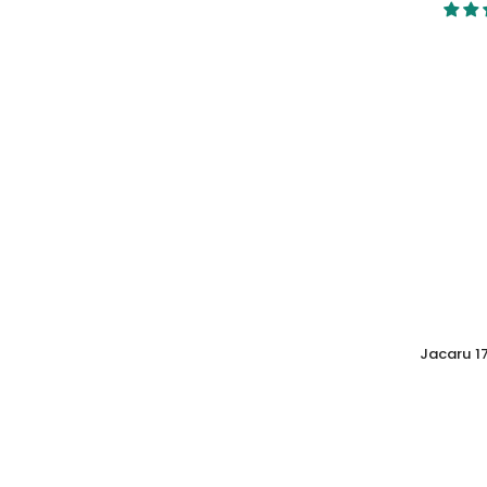
Jacaru 1