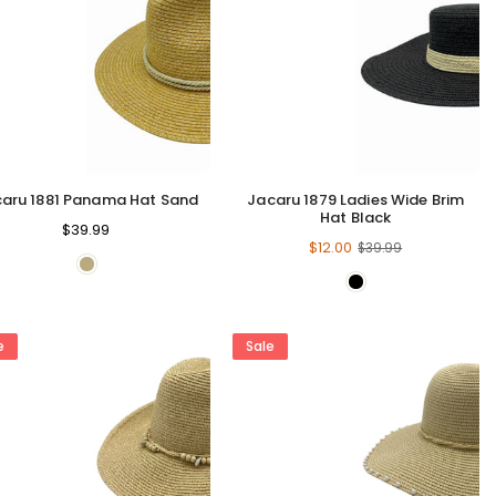
aru 1881 Panama Hat Sand
Jacaru 1879 Ladies Wide Brim
Hat Black
Regular
$39.99
Regular
$12.00
$39.99
price
price
e
Sale