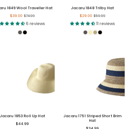
aru 1849 Wool Traveller Hat
Jacaru 1848 Trilby Hat
Regular
Regular
$39.00
$29.00
$74.99
$59.99
price
price
6 reviews
11 reviews
Jacaru 1853 Roll Up Hat
Jacaru 1751 Striped Short Brim
Hat
Regular
$44.99
Regular
$34.99