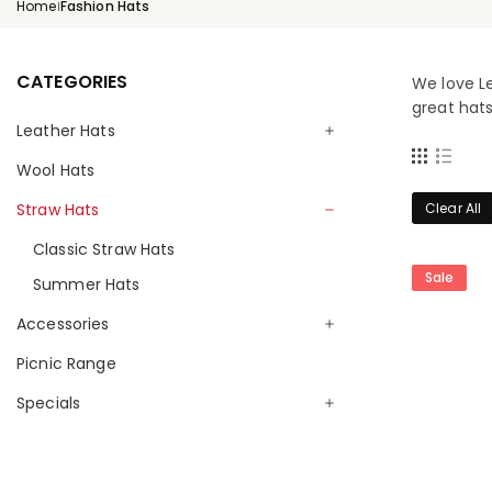
Home
Fashion Hats
|
CATEGORIES
We love Le
great hats
Leather Hats
Wool Hats
Kangaroo Hats
Traditional Hats
Straw Hats
Clear All
Breeze Hats
Classic Straw Hats
Ladies Hats
Sale
Summer Hats
Children Hats
Accessories
Exotic Hats
Picnic Range
Belts & Slippers
Wallets & Purses
Specials
Keyrings
Monthly Special
Oilskin Accessories
Limited Editions & Clearance Specials