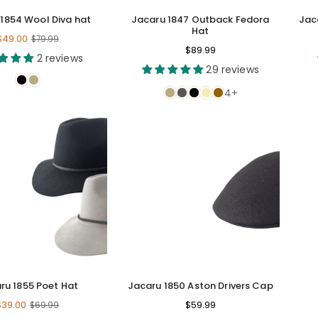
1854 Wool Diva hat
Jacaru 1847 Outback Fedora
Jac
Hat
Regular
$49.00
$79.99
Regular
$89.99
price
2 reviews
price
29 reviews
4+
ru 1855 Poet Hat
Jacaru 1850 Aston Drivers Cap
Regular
Regular
$39.00
$59.99
$69.99