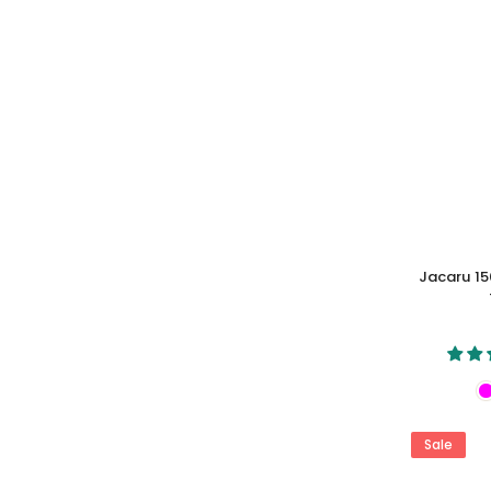
Jacaru 15
Sale