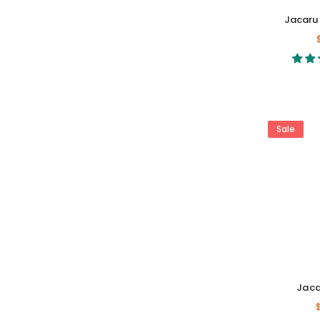
Hat Accessories
Jacaru 
Safety & Workwear
Product Care
Gift Cards
Sale
Jaca